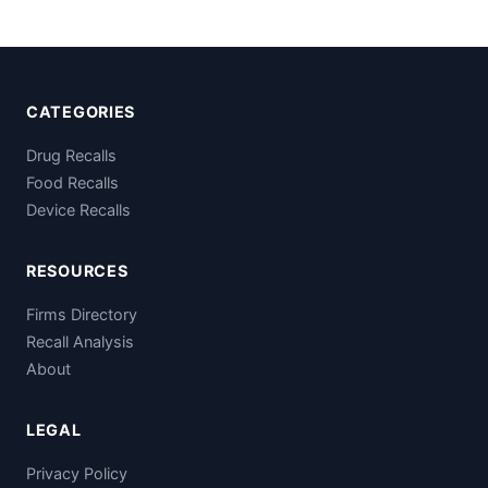
CATEGORIES
Drug Recalls
Food Recalls
Device Recalls
RESOURCES
Firms Directory
Recall Analysis
About
LEGAL
Privacy Policy