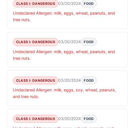
03/20/2024
CLASS I: DANGEROUS
FOOD
Undeclared Allergen: milk, eggs, wheat, peanuts, and
tree nuts.
03/20/2024
CLASS I: DANGEROUS
FOOD
Undeclared Allergen: milk, eggs, wheat, peanuts, and
tree nuts.
03/20/2024
CLASS I: DANGEROUS
FOOD
Undeclared Allergen: milk, eggs, soy, wheat, peanuts,
and tree nuts.
03/20/2024
CLASS I: DANGEROUS
FOOD