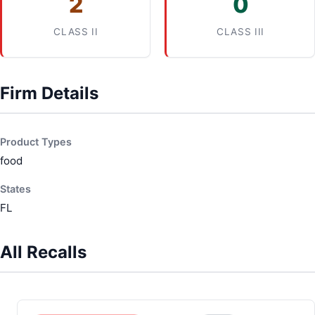
2
0
CLASS II
CLASS III
Firm Details
Product Types
food
States
FL
All Recalls