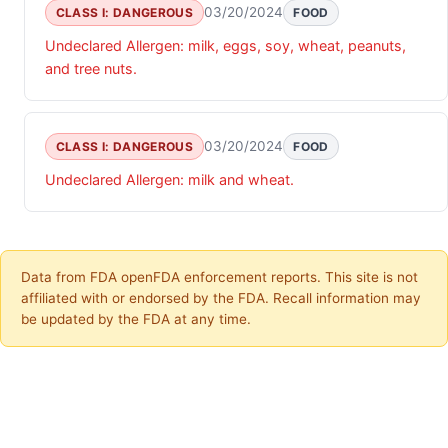
03/20/2024
CLASS I: DANGEROUS
FOOD
Undeclared Allergen: milk, eggs, soy, wheat, peanuts,
and tree nuts.
03/20/2024
CLASS I: DANGEROUS
FOOD
Undeclared Allergen: milk and wheat.
Data from FDA openFDA enforcement reports. This site is not
affiliated with or endorsed by the FDA. Recall information may
be updated by the FDA at any time.