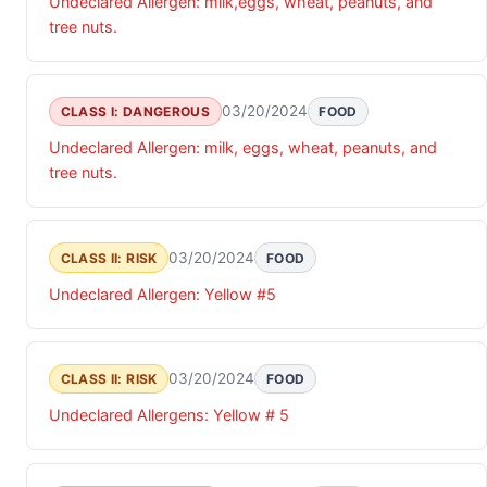
Undeclared Allergen: milk,eggs, wheat, peanuts, and
tree nuts.
03/20/2024
CLASS I: DANGEROUS
FOOD
Undeclared Allergen: milk, eggs, wheat, peanuts, and
tree nuts.
03/20/2024
CLASS II: RISK
FOOD
Undeclared Allergen: Yellow #5
03/20/2024
CLASS II: RISK
FOOD
Undeclared Allergens: Yellow # 5