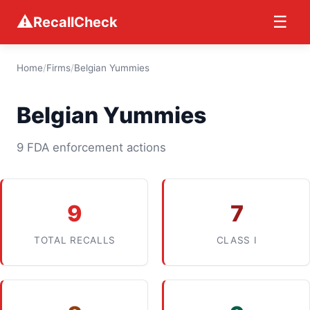
⚠
☰
RecallCheck
Home
/
Firms
/
Belgian Yummies
Belgian Yummies
9 FDA enforcement actions
9
7
TOTAL RECALLS
CLASS I