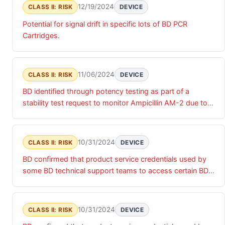
12/19/2024
CLASS II: RISK
DEVICE
Potential for signal drift in specific lots of BD PCR
Cartridges.
11/06/2024
CLASS II: RISK
DEVICE
BD identified through potency testing as part of a
stability test request to monitor Ampicillin AM-2 due to
decrease in potency results of 65% at 18 months, may
result in falsely resistant result for ampicillin susceptibility
10/31/2024
CLASS II: RISK
DEVICE
BD confirmed that product service credentials used by
some BD technical support teams to access certain BD
products were accessed by an unauthorized actor. Until
these product service credentials are updated, there is a
risk of unauthorized access that may impact the
10/31/2024
CLASS II: RISK
DEVICE
confidentiality, integrity and/or availability of the relevant