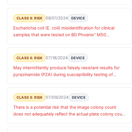
instrument and BD Phoenix" 100, may lead to
false resistant result. A false susceptible result can
misdiagnosis and inappropriate treatment of infections
cause inadequate or incomplete antibiotic treatment due
caused by E. coli,
to the use of an ineffective antibiotic, and a false
08/01/2024
CLASS II: RISK
DEVICE
resistant result may limit access to a preferred antibiotic
Escherichia coli (E. coli) misidentification for clinical
regimen with possible elongation of therapy
samples that were tested on BD Phoenix" M50
instrument and BD Phoenix" 100, may lead to
misdiagnosis and inappropriate treatment of infections
caused by E. coli,
07/18/2024
CLASS II: RISK
DEVICE
May intermittently produce falsely resistant results for
pyrazinamide (PZA) during susceptibility testing of
Mycobacterium tuberculosis isolates.
07/09/2024
CLASS II: RISK
DEVICE
There is a potential risk that the image colony count
does not adequately reflect the actual plate colony count
and may lead to inaccurate counts that would impact
patient diagnosis and subsequent care.