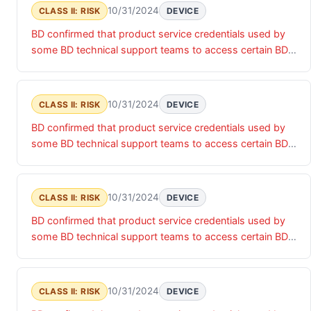
risk of unauthorized access that may impact the
10/31/2024
CLASS II: RISK
DEVICE
confidentiality, integrity and/or availability of the relevant
BD confirmed that product service credentials used by
products and associated data.
some BD technical support teams to access certain BD
products were accessed by an unauthorized actor. Until
these product service credentials are updated, there is a
risk of unauthorized access that may impact the
10/31/2024
CLASS II: RISK
DEVICE
confidentiality, integrity and/or availability of the relevant
BD confirmed that product service credentials used by
products and associated data.
some BD technical support teams to access certain BD
products were accessed by an unauthorized actor. Until
these product service credentials are updated, there is a
risk of unauthorized access that may impact the
10/31/2024
CLASS II: RISK
DEVICE
confidentiality, integrity and/or availability of the relevant
BD confirmed that product service credentials used by
products and associated data.
some BD technical support teams to access certain BD
products were accessed by an unauthorized actor. Until
these product service credentials are updated, there is a
risk of unauthorized access that may impact the
10/31/2024
CLASS II: RISK
DEVICE
confidentiality, integrity and/or availability of the relevant