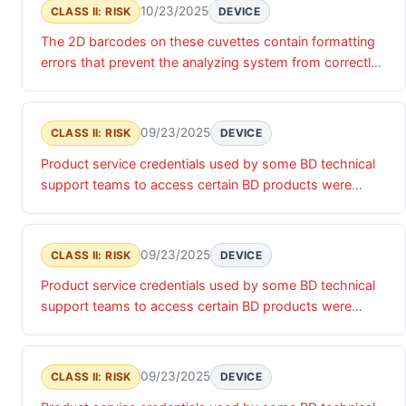
10/23/2025
CLASS II: RISK
DEVICE
The 2D barcodes on these cuvettes contain formatting
errors that prevent the analyzing system from correctly
reading the expiration date. As a result, the instrument
enters an error state and the cuvettes cannot be used.
09/23/2025
CLASS II: RISK
DEVICE
Product service credentials used by some BD technical
support teams to access certain BD products were
accessed by an unauthorized actor. Until these product
service credentials are updated, there is a risk of
unauthorized access that may impact the confidentiality,
09/23/2025
CLASS II: RISK
DEVICE
integrity and/or availability of the relevant products and
Product service credentials used by some BD technical
associated data.
support teams to access certain BD products were
accessed by an unauthorized actor. Until these product
service credentials are updated, there is a risk of
unauthorized access that may impact the confidentiality,
09/23/2025
CLASS II: RISK
DEVICE
integrity and/or availability of the relevant products and