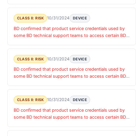
products were accessed by an unauthorized actor. Until
these product service credentials are updated, there is a
risk of unauthorized access that may impact the
10/31/2024
CLASS II: RISK
DEVICE
confidentiality, integrity and/or availability of the relevant
BD confirmed that product service credentials used by
products and associated data.
some BD technical support teams to access certain BD
products were accessed by an unauthorized actor. Until
these product service credentials are updated, there is a
risk of unauthorized access that may impact the
10/31/2024
CLASS II: RISK
DEVICE
confidentiality, integrity and/or availability of the relevant
BD confirmed that product service credentials used by
products and associated data.
some BD technical support teams to access certain BD
products were accessed by an unauthorized actor. Until
these product service credentials are updated, there is a
risk of unauthorized access that may impact the
10/31/2024
CLASS II: RISK
DEVICE
confidentiality, integrity and/or availability of the relevant
BD confirmed that product service credentials used by
products and associated data.
some BD technical support teams to access certain BD
products were accessed by an unauthorized actor. Until
these product service credentials are updated, there is a