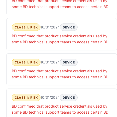
BD confirmed that product service credentials used by
products and associated data.
some BD technical support teams to access certain BD
products were accessed by an unauthorized actor. Until
these product service credentials are updated, there is a
risk of unauthorized access that may impact the
10/31/2024
CLASS II: RISK
DEVICE
confidentiality, integrity and/or availability of the relevant
BD confirmed that product service credentials used by
products and associated data.
some BD technical support teams to access certain BD
products were accessed by an unauthorized actor. Until
these product service credentials are updated, there is a
risk of unauthorized access that may impact the
10/31/2024
CLASS II: RISK
DEVICE
confidentiality, integrity and/or availability of the relevant
BD confirmed that product service credentials used by
products and associated data.
some BD technical support teams to access certain BD
products were accessed by an unauthorized actor. Until
these product service credentials are updated, there is a
risk of unauthorized access that may impact the
10/31/2024
CLASS II: RISK
DEVICE
confidentiality, integrity and/or availability of the relevant
BD confirmed that product service credentials used by
products and associated data.
some BD technical support teams to access certain BD