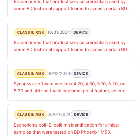
BD confirmed that product service credentials used by
products and associated data.
some BD technical support teams to access certain BD
products were accessed by an unauthorized actor. Until
these product service credentials are updated, there is a
risk of unauthorized access that may impact the
10/31/2024
CLASS II: RISK
DEVICE
confidentiality, integrity and/or availability of the relevant
BD confirmed that product service credentials used by
products and associated data.
some BD technical support teams to access certain BD
products were accessed by an unauthorized actor. Until
these product service credentials are updated, there is a
risk of unauthorized access that may impact the
09/12/2024
CLASS II: RISK
DEVICE
confidentiality, integrity and/or availability of the relevant
Synapsys software versions 4.20, 4.30, 5.10, 5.20, or
products and associated data.
5.30 and utilizing the in-line breakpoint feature, an error
is occurring where BD Synapsys will incorrectly display
breakpoints for organisms that do not have defined
breakpoints in CLSI or EUCAST. This occurs when the
08/01/2024
CLASS II: RISK
DEVICE
identified organism is included in the same interpretive
Escherichia coli (E. coli) misidentification for clinical
group as a species for which there is a specific
samples that were tested on BD Phoenix" M50
breakpoint. May result in either a false susceptible or