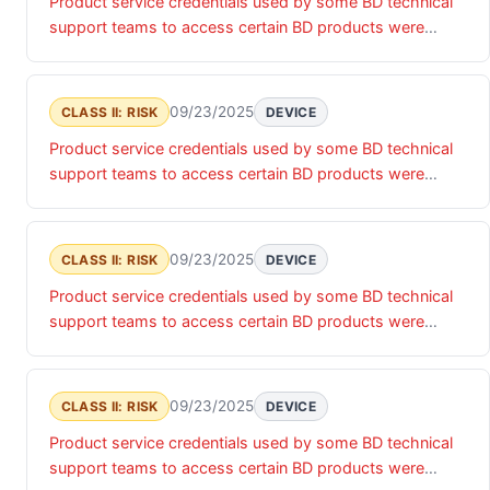
Product service credentials used by some BD technical
associated data.
support teams to access certain BD products were
accessed by an unauthorized actor. Until these product
service credentials are updated, there is a risk of
unauthorized access that may impact the confidentiality,
09/23/2025
CLASS II: RISK
DEVICE
integrity and/or availability of the relevant products and
Product service credentials used by some BD technical
associated data.
support teams to access certain BD products were
accessed by an unauthorized actor. Until these product
service credentials are updated, there is a risk of
unauthorized access that may impact the confidentiality,
09/23/2025
CLASS II: RISK
DEVICE
integrity and/or availability of the relevant products and
Product service credentials used by some BD technical
associated data.
support teams to access certain BD products were
accessed by an unauthorized actor. Until these product
service credentials are updated, there is a risk of
unauthorized access that may impact the confidentiality,
09/23/2025
CLASS II: RISK
DEVICE
integrity and/or availability of the relevant products and
Product service credentials used by some BD technical
associated data.
support teams to access certain BD products were