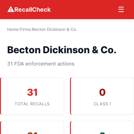
⚠
☰
RecallCheck
Home
/
Firms
/
Becton Dickinson & Co.
Becton Dickinson & Co.
31 FDA enforcement actions
31
0
TOTAL RECALLS
CLASS I