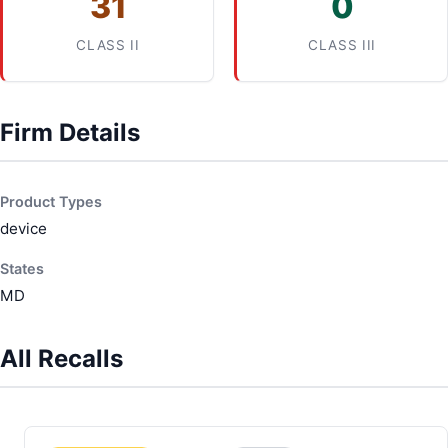
31
0
CLASS II
CLASS III
Firm Details
Product Types
device
States
MD
All Recalls