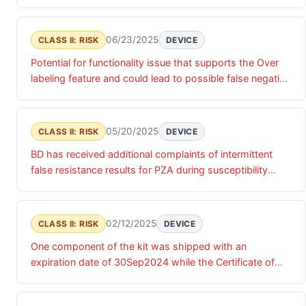
accessed by an unauthorized actor. Until these product
service credentials are updated, there is a risk of
unauthorized access that may impact the confidentiality,
06/23/2025
CLASS II: RISK
DEVICE
integrity and/or availability of the relevant products and
Potential for functionality issue that supports the Over
associated data.
labeling feature and could lead to possible false negative
results.
05/20/2025
CLASS II: RISK
DEVICE
BD has received additional complaints of intermittent
false resistance results for PZA during susceptibility
testing of Mycobacterium tuberculosis isolates.
02/12/2025
CLASS II: RISK
DEVICE
One component of the kit was shipped with an
expiration date of 30Sep2024 while the Certificate of
Analysis (COA) indicated an expiration date of
30Apr2025.