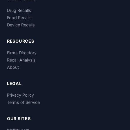
Drug Recalls
Food Recalls
Device Recalls
RESOURCES
Firms Directory
Recall Analysis
About
LEGAL
Privacy Policy
Terms of Service
OUR SITES