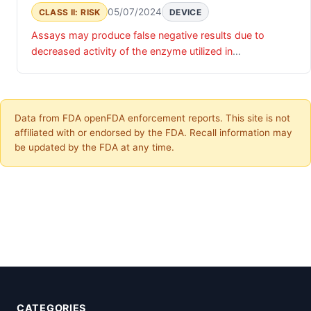
05/07/2024
CLASS II: RISK
DEVICE
Assays may produce false negative results due to
decreased activity of the enzyme utilized in
manufacturing.
Data from FDA openFDA enforcement reports. This site is not
affiliated with or endorsed by the FDA. Recall information may
be updated by the FDA at any time.
CATEGORIES