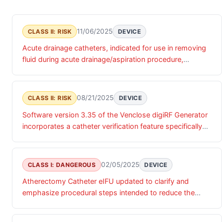
11/06/2025
CLASS II: RISK
DEVICE
Acute drainage catheters, indicated for use in removing
fluid during acute drainage/aspiration procedure,
manufactured with safety indicators that erroneously
show catheter in sharp position when catheter is in blunt
position, which may lead users to believe device is not
08/21/2025
CLASS II: RISK
DEVICE
yet in pleural or peritoneal space when it is, may cause
Software version 3.35 of the Venclose digiRF Generator
discomfort, delay to treatment, injury to internal organs
incorporates a catheter verification feature specifically
or vessels.
designed to detect internal wiring anomalies in Venclose
EVSRF Ablation Catheters prior to clinical use. This
automated diagnostic check is executed immediately
02/05/2025
CLASS I: DANGEROUS
DEVICE
upon catheter connection to the generator, occurring
Atherectomy Catheter eIFU updated to clarify and
before the procedure interface becomes accessible.
emphasize procedural steps intended to reduce the
When a catheter fails this verification process, the
likelihood of catheter breakage events. Catheter has an
generator displays a Red X indicator on the screen
outer cylinder connected to a rotating helix, which could
without accompanying error codes, effectively disabling