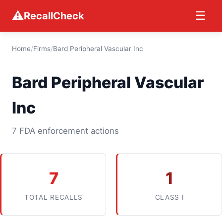
⚠
☰
RecallCheck
Home
/
Firms
/
Bard Peripheral Vascular Inc
Bard Peripheral Vascular
Inc
7 FDA enforcement actions
7
1
TOTAL RECALLS
CLASS I