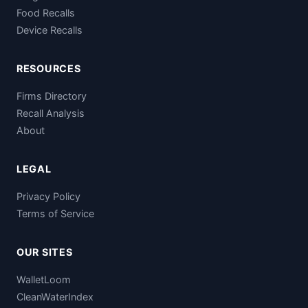
Food Recalls
Device Recalls
RESOURCES
Firms Directory
Recall Analysis
About
LEGAL
Privacy Policy
Terms of Service
OUR SITES
WalletLoom
CleanWaterIndex