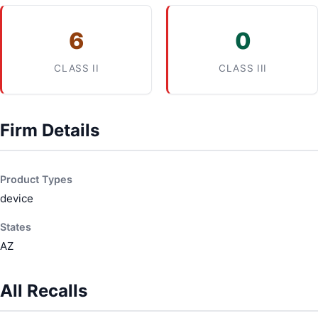
6
0
CLASS II
CLASS III
Firm Details
Product Types
device
States
AZ
All Recalls