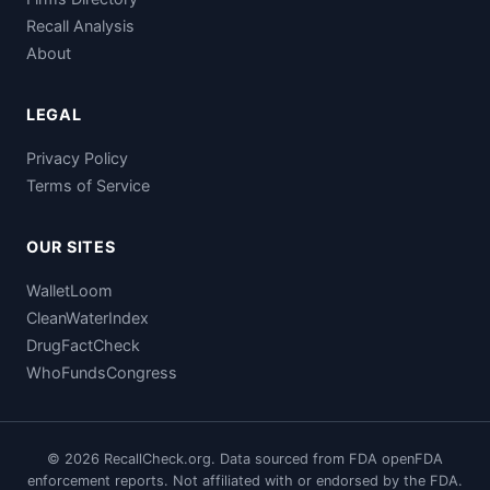
Recall Analysis
About
LEGAL
Privacy Policy
Terms of Service
OUR SITES
WalletLoom
CleanWaterIndex
DrugFactCheck
WhoFundsCongress
© 2026 RecallCheck.org. Data sourced from FDA openFDA
enforcement reports. Not affiliated with or endorsed by the FDA.