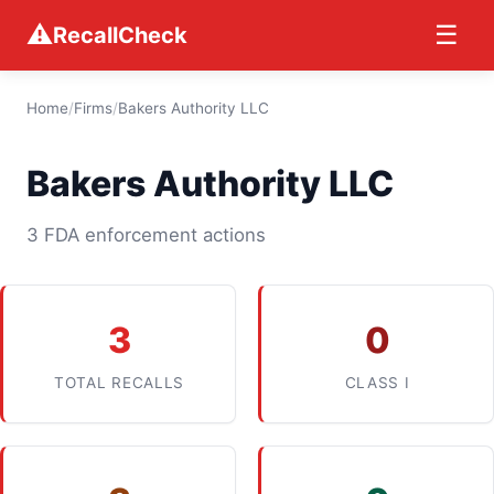
⚠
☰
RecallCheck
Home
/
Firms
/
Bakers Authority LLC
Bakers Authority LLC
3 FDA enforcement actions
3
0
TOTAL RECALLS
CLASS I