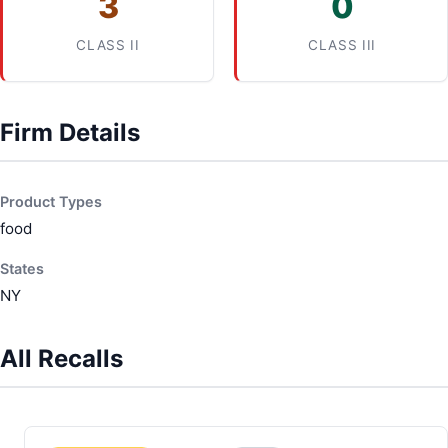
3
0
CLASS II
CLASS III
Firm Details
Product Types
food
States
NY
All Recalls