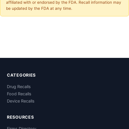
affiliated with or endorsed by the FDA. Recall information may
be updated by the FDA at any time.
CATEGORIES
Drug Recalls
Food Recalls
Device Recalls
RESOURCES
Firms Directory