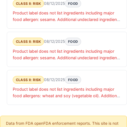
08/12/2025
CLASS II: RISK
FOOD
Product label does not list ingredients including major
food allergen: sesame. Additional undeclared ingredients
include: millet and flax
08/12/2025
CLASS II: RISK
FOOD
Product label does not list ingredients including major
food allergen: sesame. Additional undeclared ingredients
include: poppy seeds, dried garlic, dried onion, and sea
salt
08/12/2025
CLASS II: RISK
FOOD
Product label does not list ingredients including major
food allergens: wheat and soy (vegetable oil). Additional
undeclared ingredients include: niacin, reduced iron,
vitamin B1, vitamin B2, invert sugar
Data from FDA openFDA enforcement reports. This site is not