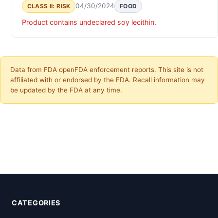
04/30/2024
CLASS II: RISK
FOOD
Product contains undeclared soy lecithin.
Data from FDA openFDA enforcement reports. This site is not
affiliated with or endorsed by the FDA. Recall information may
be updated by the FDA at any time.
CATEGORIES