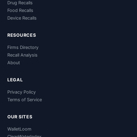
Drug Recalls
Food Recalls
Device Recalls
RESOURCES
Firms Directory
Recall Analysis
About
LEGAL
Privacy Policy
Terms of Service
OUR SITES
WalletLoom
CleanWaterIndex