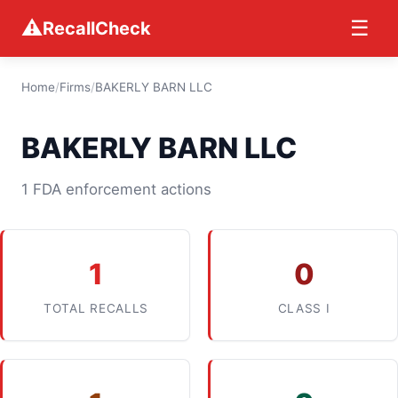
⚠
☰
RecallCheck
Home
/
Firms
/
BAKERLY BARN LLC
BAKERLY BARN LLC
1 FDA enforcement actions
1
0
TOTAL RECALLS
CLASS I