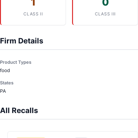
1
0
CLASS II
CLASS III
Firm Details
Product Types
food
States
PA
All Recalls