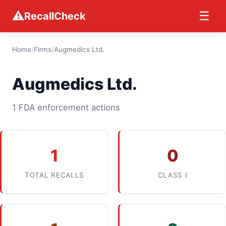
⚠
☰
RecallCheck
Home
/
Firms
/
Augmedics Ltd.
Augmedics Ltd.
1 FDA enforcement actions
1
0
TOTAL RECALLS
CLASS I