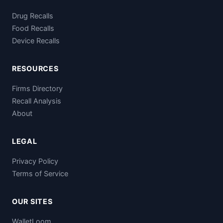
Drug Recalls
Food Recalls
Device Recalls
RESOURCES
Firms Directory
Recall Analysis
About
LEGAL
Privacy Policy
Terms of Service
OUR SITES
WalletLoom