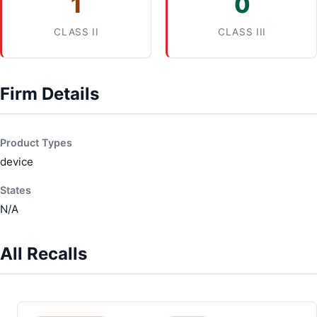
1
0
CLASS II
CLASS III
Firm Details
Product Types
device
States
N/A
All Recalls