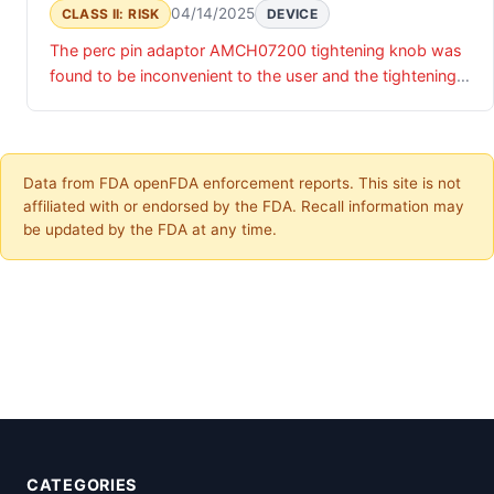
04/14/2025
CLASS II: RISK
DEVICE
The perc pin adaptor AMCH07200 tightening knob was
found to be inconvenient to the user and the tightening
markings found to be improperly placed.
Data from FDA openFDA enforcement reports. This site is not
affiliated with or endorsed by the FDA. Recall information may
be updated by the FDA at any time.
CATEGORIES