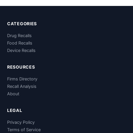
CATEGORIES
Drug Recalls
Food Recalls
Device Recalls
RESOURCES
Firms Directory
Recall Analysis
About
LEGAL
Privacy Policy
Terms of Service