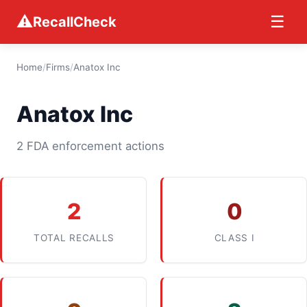
⚠
☰
RecallCheck
Home
/
Firms
/
Anatox Inc
Anatox Inc
2 FDA enforcement actions
2
0
TOTAL RECALLS
CLASS I