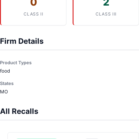
0
2
CLASS II
CLASS III
Firm Details
Product Types
food
States
MO
All Recalls