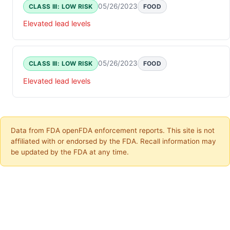
05/26/2023
CLASS III: LOW RISK
FOOD
Elevated lead levels
05/26/2023
CLASS III: LOW RISK
FOOD
Elevated lead levels
Data from FDA openFDA enforcement reports. This site is not
affiliated with or endorsed by the FDA. Recall information may
be updated by the FDA at any time.