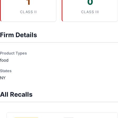
1
0
CLASS II
CLASS III
Firm Details
Product Types
food
States
NY
All Recalls