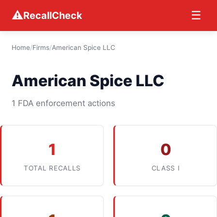
⚠
☰
RecallCheck
Home
/
Firms
/
American Spice LLC
American Spice LLC
1 FDA enforcement actions
1
0
TOTAL RECALLS
CLASS I