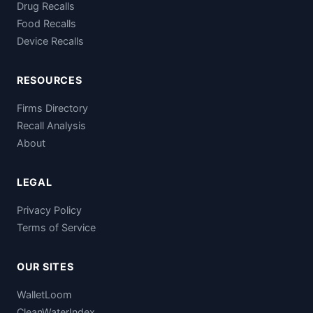
Drug Recalls
Food Recalls
Device Recalls
RESOURCES
Firms Directory
Recall Analysis
About
LEGAL
Privacy Policy
Terms of Service
OUR SITES
WalletLoom
CleanWaterIndex