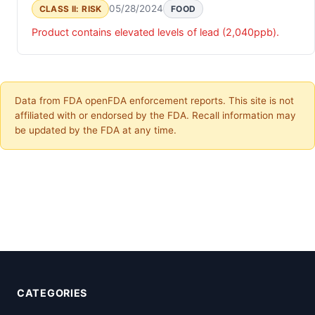
05/28/2024
CLASS II: RISK
FOOD
Product contains elevated levels of lead (2,040ppb).
Data from FDA openFDA enforcement reports. This site is not
affiliated with or endorsed by the FDA. Recall information may
be updated by the FDA at any time.
CATEGORIES