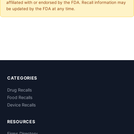
affiliated with or endorsed by the FDA. Recall information may
be updated by the FDA at any time.
CATEGORIES
Drug Recalls
Food Recalls
Device Recalls
RESOURCES
Firms Directory