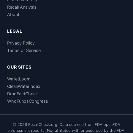
Recall Analysis
About
LEGAL
Privacy Policy
Terms of Service
OUR SITES
WalletLoom
CleanWaterIndex
DrugFactCheck
WhoFundsCongress
© 2026 RecallCheck.org. Data sourced from FDA openFDA
enforcement reports. Not affiliated with or endorsed by the FDA.