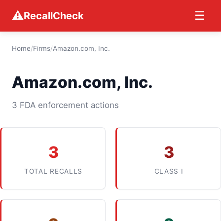
⚠
☰
RecallCheck
Home
/
Firms
/
Amazon.com, Inc.
Amazon.com, Inc.
3 FDA enforcement actions
3
3
TOTAL RECALLS
CLASS I