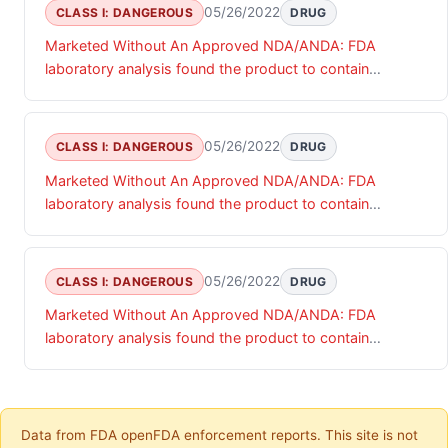
05/26/2022
CLASS I: DANGEROUS
DRUG
Marketed Without An Approved NDA/ANDA: FDA
laboratory analysis found the product to contain
undeclared diclofenac.
05/26/2022
CLASS I: DANGEROUS
DRUG
Marketed Without An Approved NDA/ANDA: FDA
laboratory analysis found the product to contain
undeclared diclofenac.
05/26/2022
CLASS I: DANGEROUS
DRUG
Marketed Without An Approved NDA/ANDA: FDA
laboratory analysis found the product to contain
undeclared diclofenac.
Data from FDA openFDA enforcement reports. This site is not