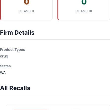
0
0
CLASS II
CLASS III
Firm Details
Product Types
drug
States
WA
All Recalls