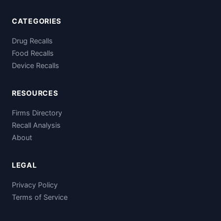
CATEGORIES
Drug Recalls
Food Recalls
Device Recalls
RESOURCES
Firms Directory
Recall Analysis
About
LEGAL
Privacy Policy
Terms of Service