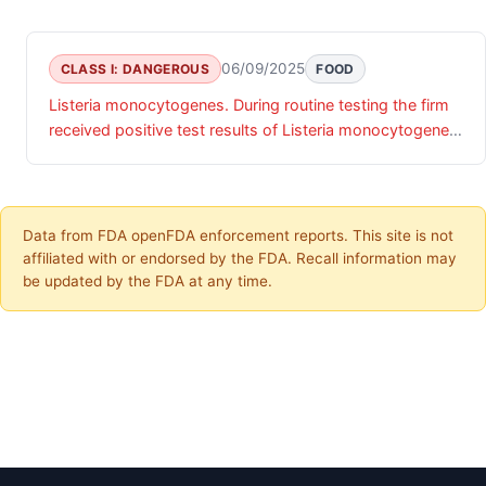
06/09/2025
CLASS I: DANGEROUS
FOOD
Listeria monocytogenes. During routine testing the firm
received positive test results of Listeria monocytogenes
on their finished product.
Data from FDA openFDA enforcement reports. This site is not
affiliated with or endorsed by the FDA. Recall information may
be updated by the FDA at any time.