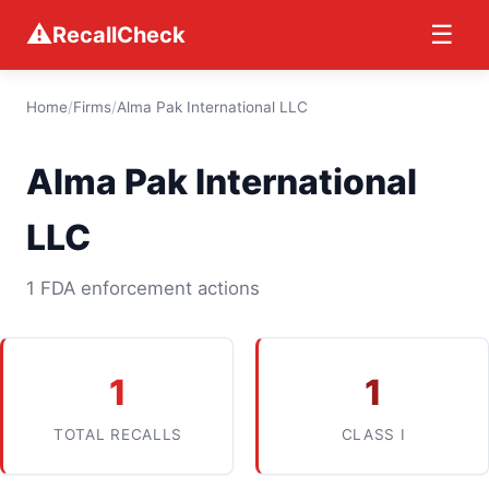
⚠
☰
RecallCheck
Home
/
Firms
/
Alma Pak International LLC
Alma Pak International
LLC
1 FDA enforcement actions
1
1
TOTAL RECALLS
CLASS I