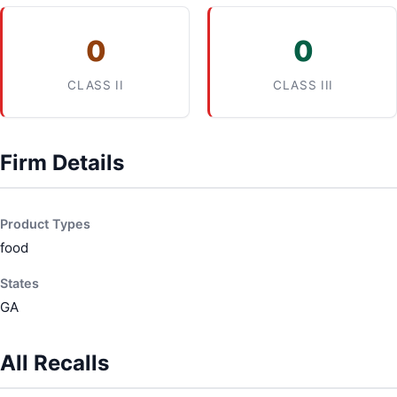
0
0
CLASS II
CLASS III
Firm Details
Product Types
food
States
GA
All Recalls