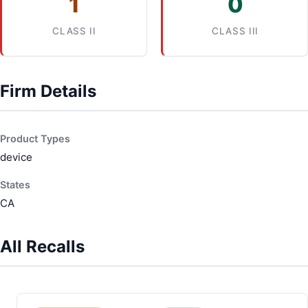
1
0
CLASS II
CLASS III
Firm Details
Product Types
device
States
CA
All Recalls