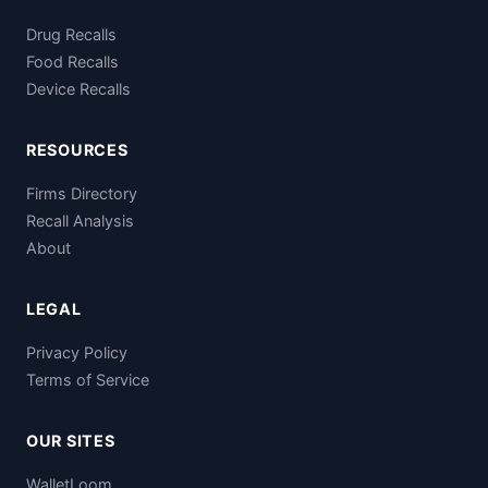
Drug Recalls
Food Recalls
Device Recalls
RESOURCES
Firms Directory
Recall Analysis
About
LEGAL
Privacy Policy
Terms of Service
OUR SITES
WalletLoom