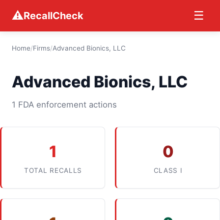
⚠
☰
RecallCheck
Home
/
Firms
/
Advanced Bionics, LLC
Advanced Bionics, LLC
1 FDA enforcement actions
1
0
TOTAL RECALLS
CLASS I