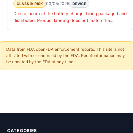
03/05/2025
CLASS II: RISK
DEVICE
Due to incorrect the battery charger being packaged and
distributed. Product labeling does not match the
intended product as specified.
Data from FDA openFDA enforcement reports. This site is not
affiliated with or endorsed by the FDA. Recall information may
be updated by the FDA at any time.
CATEGORIES