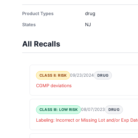
drug
Product Types
NJ
States
All Recalls
09/23/2024
CLASS II: RISK
DRUG
CGMP deviations
08/07/2023
CLASS III: LOW RISK
DRUG
Labeling: Incorrect or Missing Lot and/or Exp Dat