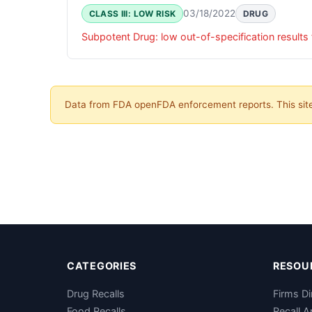
03/18/2022
CLASS III: LOW RISK
DRUG
Data from FDA openFDA enforcement reports. This site 
CATEGORIES
RESOU
Drug Recalls
Firms Di
Food Recalls
Recall A