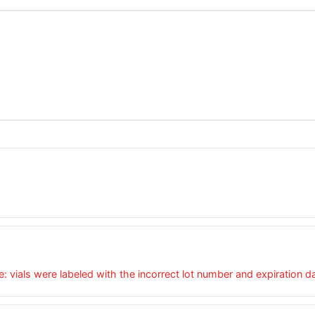
e: vials were labeled with the incorrect lot number and expiration d