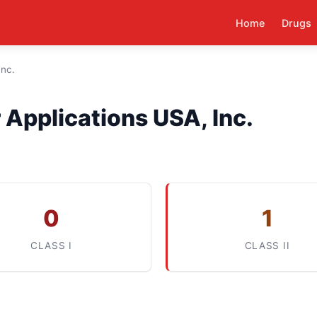
Home
Drugs
Inc.
Applications USA, Inc.
0
1
CLASS I
CLASS II