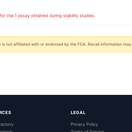
Subpotent Drug: low out-of-specification results for Vial 1 assay obtained during stability studies.
is not affiliated with or endorsed by the FDA. Recall information ma
RCES
LEGAL
rectory
Privacy Policy
nalysis
Terms of Service