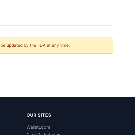
y be updated by the FDA at any time.
OUR SITES
WalletLoom
CleanWaterIndex