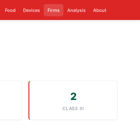
Food
Devices
Firms
Analysis
About
2
CLASS III