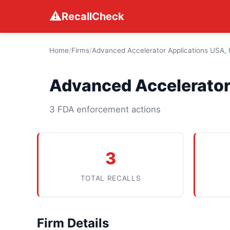
⚠
RecallCheck
Home
/
Firms
/
Advanced Accelerator Applications USA, 
Advanced Accelerator 
3 FDA enforcement actions
3
TOTAL RECALLS
Firm Details