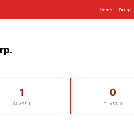
Home
Drugs
rp.
1
0
CLASS I
CLASS II