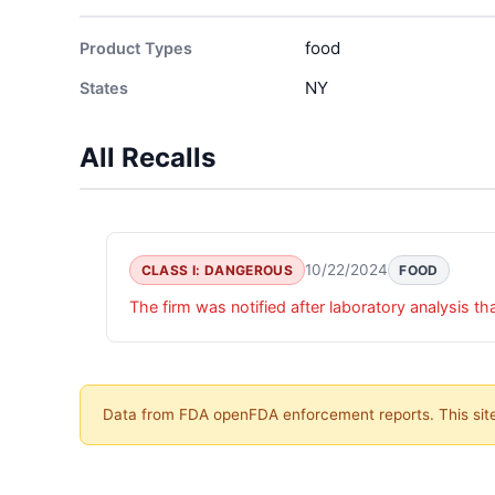
food
Product Types
NY
States
All Recalls
10/22/2024
CLASS I: DANGEROUS
FOOD
The firm was notified after laboratory analysis t
Data from FDA openFDA enforcement reports. This site 