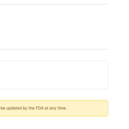
y be updated by the FDA at any time.