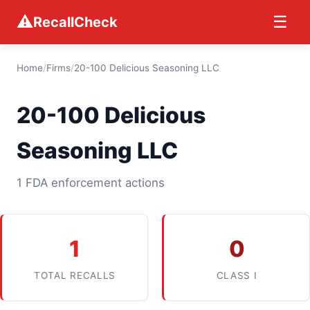
⚠
☰
RecallCheck
Home
/
Firms
/
20-100 Delicious Seasoning LLC
20-100 Delicious
Seasoning LLC
1 FDA enforcement actions
1
0
TOTAL RECALLS
CLASS I