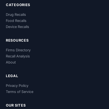
CATEGORIES
Drug Recalls
Food Recalls
Device Recalls
RESOURCES
Firms Directory
Recall Analysis
About
LEGAL
Privacy Policy
Terms of Service
OUR SITES