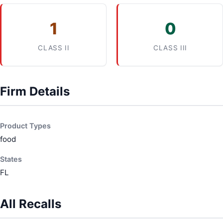
1
0
CLASS II
CLASS III
Firm Details
Product Types
food
States
FL
All Recalls