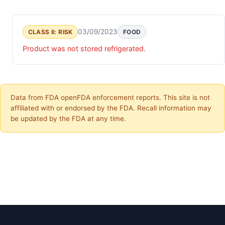
03/09/2023
CLASS II: RISK
FOOD
Product was not stored refrigerated.
Data from FDA openFDA enforcement reports. This site is not
affiliated with or endorsed by the FDA. Recall information may
be updated by the FDA at any time.