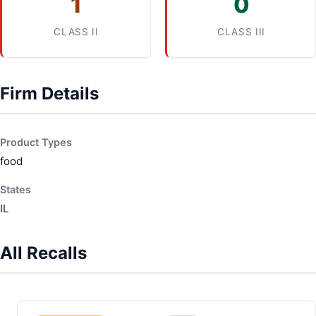
1
0
CLASS II
CLASS III
Firm Details
Product Types
food
States
IL
All Recalls