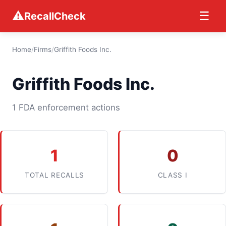
⚠
☰
RecallCheck
Home
/
Firms
/
Griffith Foods Inc.
Griffith Foods Inc.
1 FDA enforcement actions
1
0
TOTAL RECALLS
CLASS I