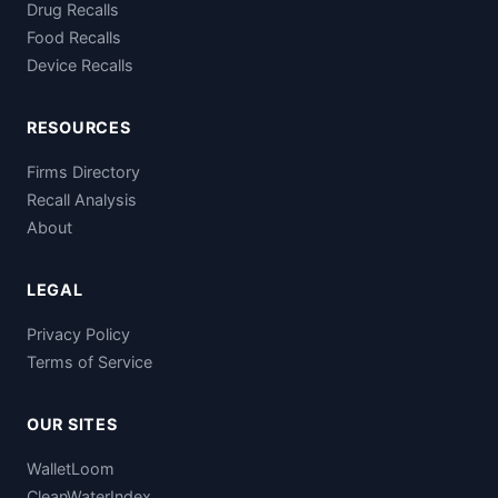
Drug Recalls
Food Recalls
Device Recalls
RESOURCES
Firms Directory
Recall Analysis
About
LEGAL
Privacy Policy
Terms of Service
OUR SITES
WalletLoom
CleanWaterIndex