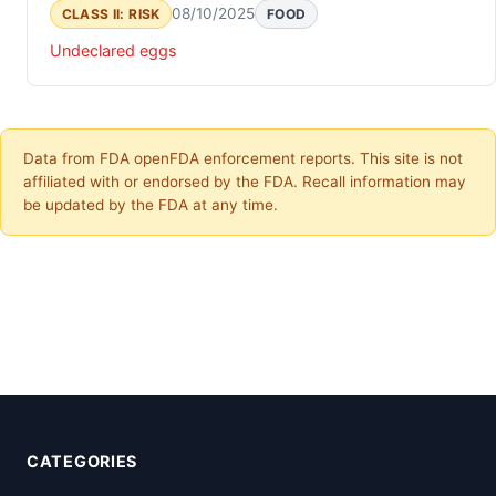
08/10/2025
CLASS II: RISK
FOOD
Undeclared eggs
Data from FDA openFDA enforcement reports. This site is not
affiliated with or endorsed by the FDA. Recall information may
be updated by the FDA at any time.
CATEGORIES