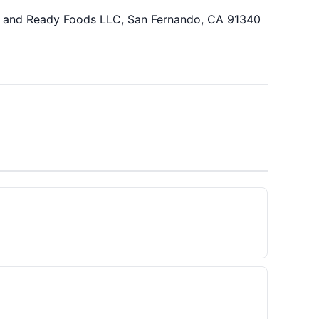
h and Ready Foods LLC, San Fernando, CA 91340