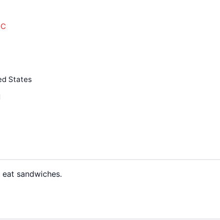
LC
ed States
d
o eat sandwiches.