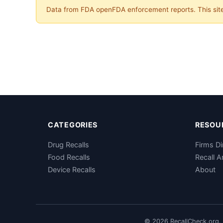
Data from FDA openFDA enforcement reports. This site 
CATEGORIES
RESOU
Drug Recalls
Firms Di
Food Recalls
Recall A
Device Recalls
About
© 2026 RecallCheck.org. 