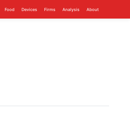
Food
Devices
Firms
Analysis
About