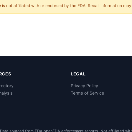
is not affiliated with or endorsed by the FDA. Recall information ma
RCES
LEGAL
rectory
Privacy Policy
nalysis
Terms of Service
Data sourced from FDA openFDA enforcement reports. Not affiliated wit