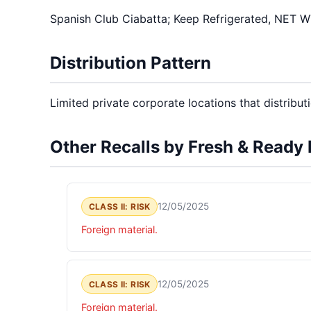
Spanish Club Ciabatta; Keep Refrigerated, NET
Distribution Pattern
Limited private corporate locations that distributio
Other Recalls by Fresh & Ready
12/05/2025
CLASS II: RISK
Foreign material.
12/05/2025
CLASS II: RISK
Foreign material.