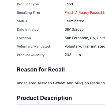
Food
Product Type
Fresh & Ready Foods L
Recalling Firm
Terminated
Status
08/13/2025
Date Initiated
San Fernando, CA, Unit
Location
Voluntary: Firm initiate
Voluntary/Mandated
233 units
Product Quantity
Reason for Recall
undeclared allergen (Wheat and Milk) on ready t
Product Description