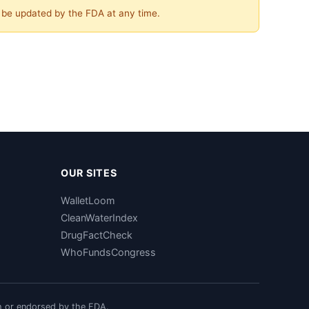
y be updated by the FDA at any time.
OUR SITES
WalletLoom
CleanWaterIndex
DrugFactCheck
WhoFundsCongress
h or endorsed by the FDA.