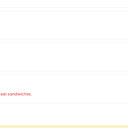
o eat sandwiches.