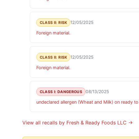
12/05/2025
CLASS II: RISK
Foreign material.
12/05/2025
CLASS II: RISK
Foreign material.
08/13/2025
CLASS I: DANGEROUS
undeclared allergen (Wheat and Milk) on ready t
View all recalls by Fresh & Ready Foods LLC →