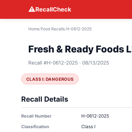
⚠
RecallCheck
Home
/
Food Recalls
/
H-0612-2025
Fresh & Ready Foods L
Recall #H-0612-2025 · 08/13/2025
CLASS I: DANGEROUS
Recall Details
H-0612-2025
Recall Number
Class I
Classification