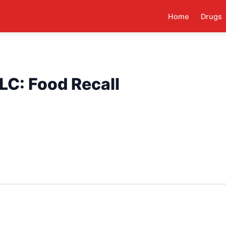
Home
Drugs
LC: Food Recall