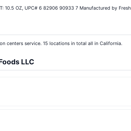
 WT: 10.5 OZ, UPC# 6 82906 90933 7 Manufactured by Fres
n centers service. 15 locations in total all in California.
 Foods LLC