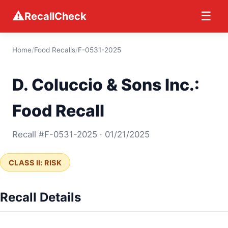
⚠
☰
RecallCheck
Home
/
Food Recalls
/
F-0531-2025
D. Coluccio & Sons Inc.:
Food Recall
Recall #F-0531-2025 · 01/21/2025
CLASS II: RISK
Recall Details