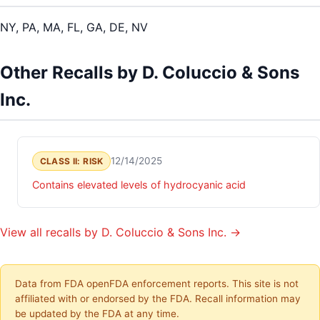
NY, PA, MA, FL, GA, DE, NV
Other Recalls by D. Coluccio & Sons
Inc.
12/14/2025
CLASS II: RISK
Contains elevated levels of hydrocyanic acid
View all recalls by D. Coluccio & Sons Inc. →
Data from FDA openFDA enforcement reports. This site is not
affiliated with or endorsed by the FDA. Recall information may
be updated by the FDA at any time.