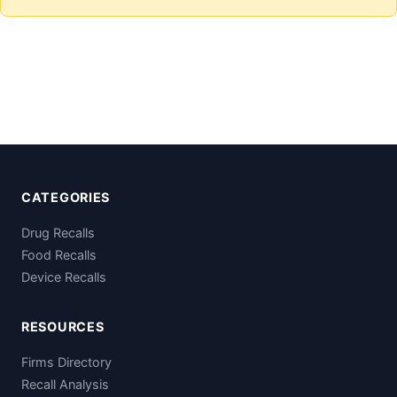
CATEGORIES
Drug Recalls
Food Recalls
Device Recalls
RESOURCES
Firms Directory
Recall Analysis