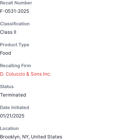
Recall Number
F-0531-2025
Classification
Class II
Product Type
Food
Recalling Firm
D. Coluccio & Sons Inc.
Status
Terminated
Date Initiated
01/21/2025
Location
Brooklyn, NY, United States