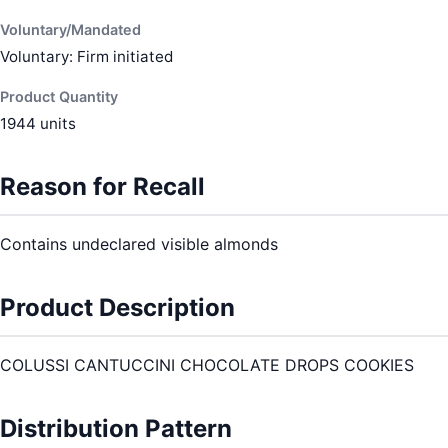
Voluntary/Mandated
Voluntary: Firm initiated
Product Quantity
1944 units
Reason for Recall
Contains undeclared visible almonds
Product Description
COLUSSI CANTUCCINI CHOCOLATE DROPS COOKIES
Distribution Pattern