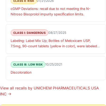
01/21/2026
CLASS II: RISK
cGMP Deviations: recall due to not meeting the N-
Nitroso Bisoprolol impurity specification limits.
08/27/2025
CLASS I: DANGEROUS
Labeling: Label Mix Up; Bottles of Meloxicam USP,
7.5mg, 90-count tablets (yellow in color), were labeled
as Cyclobenzaprine Hydrochloride Tablets USP, 10 mg
90-count tablets (blue in color).
10/25/2021
CLASS III: LOW RISK
Discoloration
View all recalls by UNICHEM PHARMACEUTICALS USA
INC →