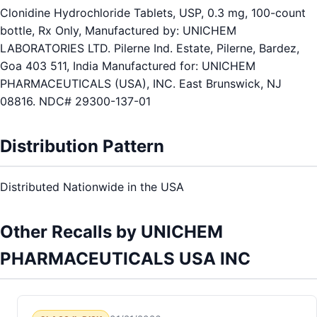
Clonidine Hydrochloride Tablets, USP, 0.3 mg, 100-count
bottle, Rx Only, Manufactured by: UNICHEM
LABORATORIES LTD. Pilerne Ind. Estate, Pilerne, Bardez,
Goa 403 511, India Manufactured for: UNICHEM
PHARMACEUTICALS (USA), INC. East Brunswick, NJ
08816. NDC# 29300-137-01
Distribution Pattern
Distributed Nationwide in the USA
Other Recalls by UNICHEM
PHARMACEUTICALS USA INC