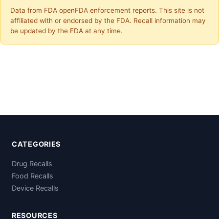
Data from FDA openFDA enforcement reports. This site is not
affiliated with or endorsed by the FDA. Recall information may
be updated by the FDA at any time.
CATEGORIES
Drug Recalls
Food Recalls
Device Recalls
RESOURCES