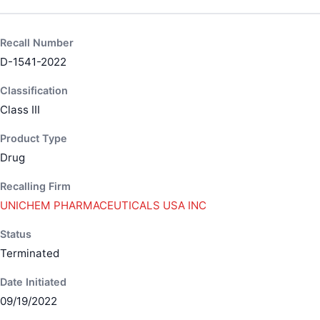
Recall Number
D-1541-2022
Classification
Class III
Product Type
Drug
Recalling Firm
UNICHEM PHARMACEUTICALS USA INC
Status
Terminated
Date Initiated
09/19/2022