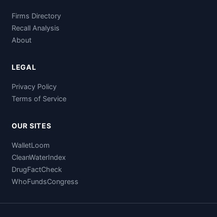
Firms Directory
Recall Analysis
About
LEGAL
Privacy Policy
Terms of Service
OUR SITES
WalletLoom
CleanWaterIndex
DrugFactCheck
WhoFundsCongress