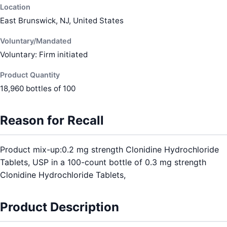
Location
East Brunswick, NJ, United States
Voluntary/Mandated
Voluntary: Firm initiated
Product Quantity
18,960 bottles of 100
Reason for Recall
Product mix-up:0.2 mg strength Clonidine Hydrochloride
Tablets, USP in a 100-count bottle of 0.3 mg strength
Clonidine Hydrochloride Tablets,
Product Description