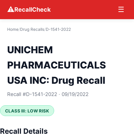
⚠
☰
RecallCheck
Home
/
Drug Recalls
/
D-1541-2022
UNICHEM
PHARMACEUTICALS
USA INC: Drug Recall
Recall #D-1541-2022 · 09/19/2022
CLASS III: LOW RISK
Recall Details